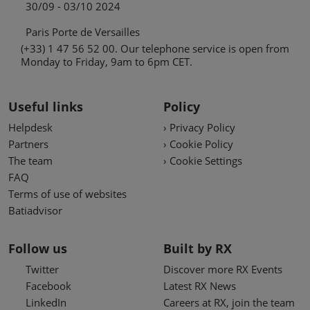
30/09 - 03/10 2024
Paris Porte de Versailles
(+33) 1 47 56 52 00. Our telephone service is open from
Monday to Friday, 9am to 6pm CET.
Useful links
Policy
Helpdesk
› Privacy Policy
Partners
› Cookie Policy
The team
› Cookie Settings
FAQ
Terms of use of websites
Batiadvisor
Follow us
Built by RX
Twitter
Discover more RX Events
Facebook
Latest RX News
LinkedIn
Careers at RX, join the team